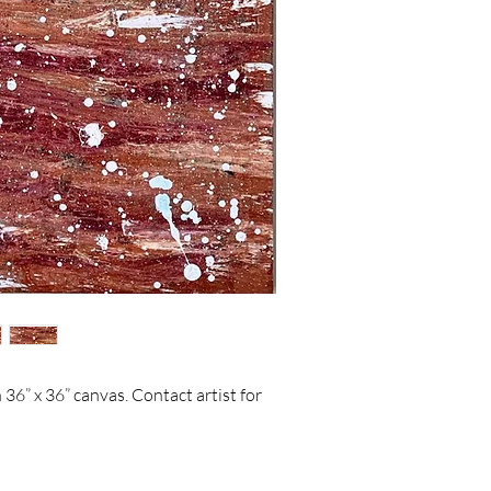
36” x 36” canvas. Contact artist for 