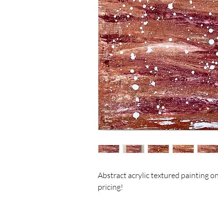
Abstract acrylic textured painting on 
pricing! 