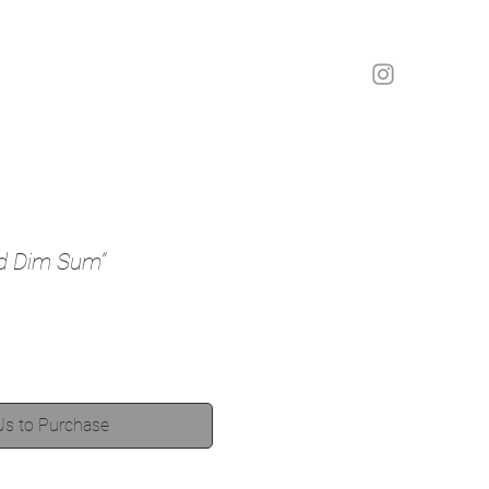
nd Dim Sum”
Us to Purchase