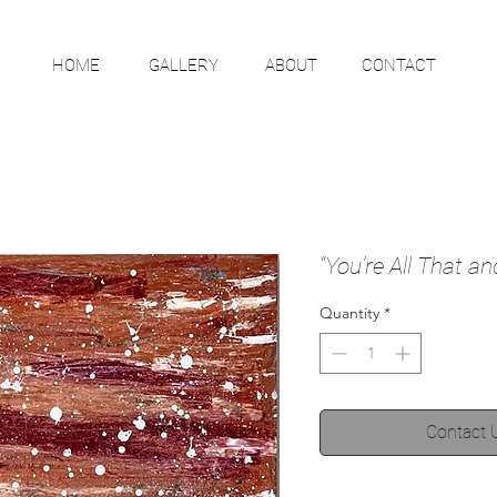
HOME
GALLERY
ABOUT
CONTACT
“You’re All That a
Quantity
*
Contact 