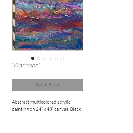
“Wannabe”
Out of Stock
Abstract multicolored acrylic 
painting on 24” x 48” canvas. Black 
and white stripes on all 4 sides of 
canvas. Contact to purchase! 