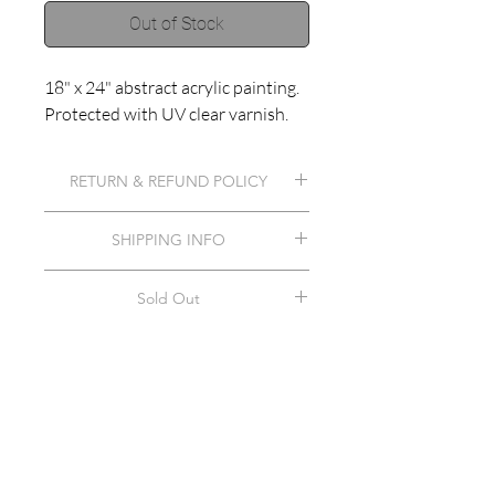
Out of Stock
18" x 24" abstract acrylic painting.
Protected with UV clear varnish.
RETURN & REFUND POLICY
Contact artist.
SHIPPING INFO
Shipping included in item price.
Sold Out
This item has been sold.
©2018 by Haley Muno.