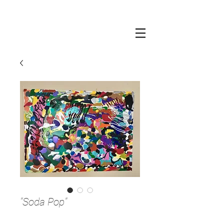
"Soda Pop"