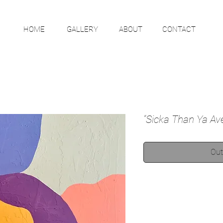
HOME
GALLERY
ABOUT
CONTACT
“Sicka Than Ya Av
Out