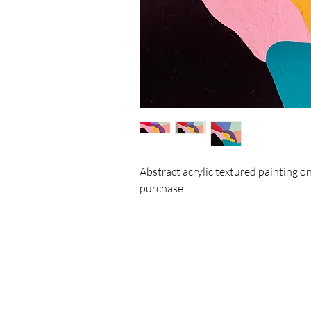
Abstract acrylic textured painting o
purchase!