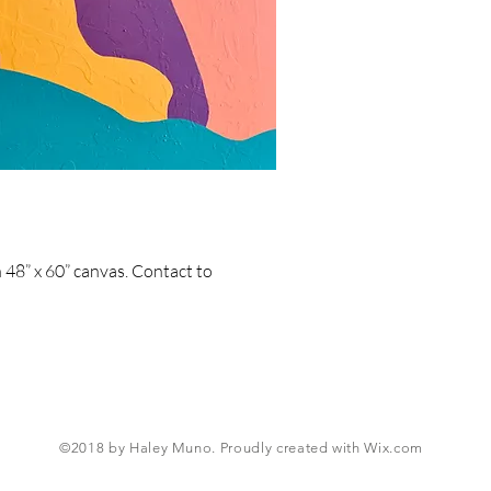
n 48” x 60” canvas. Contact to
©2018 by Haley Muno. Proudly created with
Wix.com