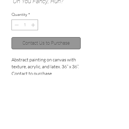
“Oh You Fancy, Huh?”
Quantity
*
Contact Us to Purchase
Abstract painting on canvas with 
texture, acrylic, and latex. 36” x 36”. 
Contact to purchase. 
©2018 by Haley Muno.
Proudly created with
Wix.com