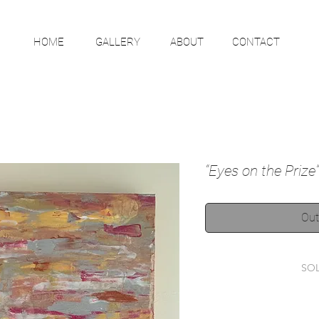
HOME
GALLERY
ABOUT
CONTACT
“Eyes on the Prize”
Out
SO
This item