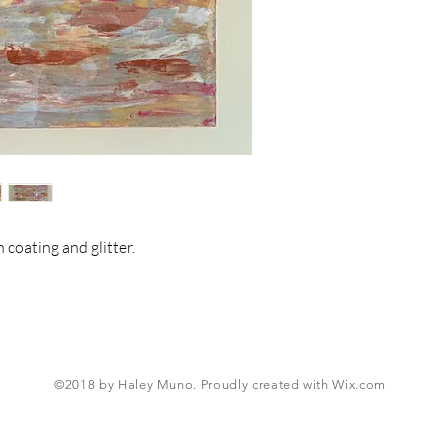
 coating and glitter.
©2018 by Haley Muno. Proudly created with
Wix.com