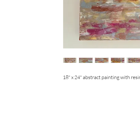
18" x 24" abstract painting with resin