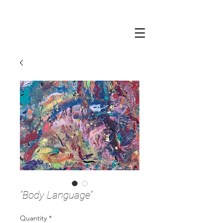
“Body Language”
Quantity
*