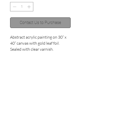
Contact Us to Purchase
Abstract acrylic painting on 30” x 
40” canvas with gold leaf foil. 
Sealed with clear varnish. 
©2018 by Haley Muno.
Proudly created with
Wix.com