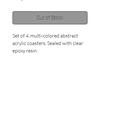
Out of Stock
Set of 4, multi-colored abstract 
acrylic coasters. Sealed with clear 
epoxy resin.
©2018 by Haley Muno.
Proudly created with
Wix.com