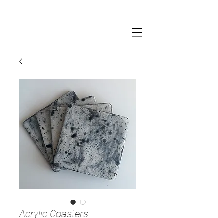
Acrylic Coasters